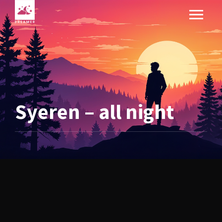
Syeren – all night