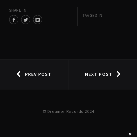
SHARE IN
TAGGED IN
PREV POST
NEXT POST
© Dreamer Records 2024