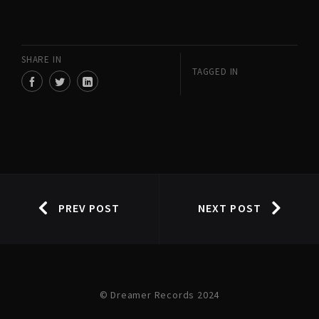
SHARE IN
TAGGED IN
PREV POST
NEXT POST
© Dreamer Records 2024