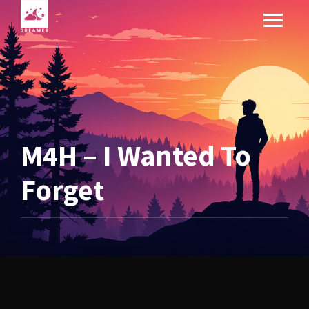
M4H – I Wanted To
Forget