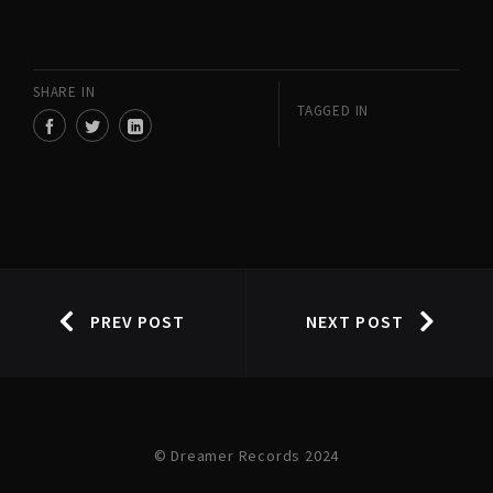
SHARE IN
TAGGED IN
PREV POST
NEXT POST
© Dreamer Records 2024