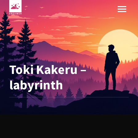
Toki Kakeru –
labyrinth