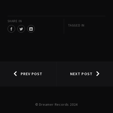
SHARE IN
TAGGED IN
PREV POST
NEXT POST
© Dreamer Records 2024