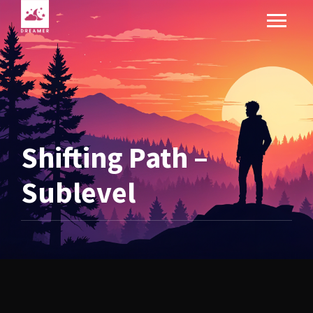
Shifting Path –
Sublevel