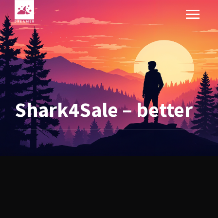
Shark4Sale – better