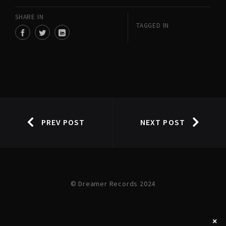
SHARE IN
TAGGED IN
PREV POST
NEXT POST
© Dreamer Records 2024