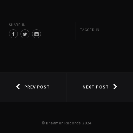
SHARE IN
TAGGED IN
PREV POST
NEXT POST
© Dreamer Records 2024