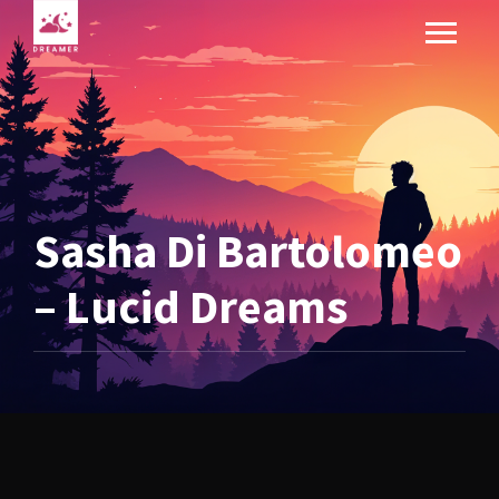
Sasha Di Bartolomeo
– Lucid Dreams