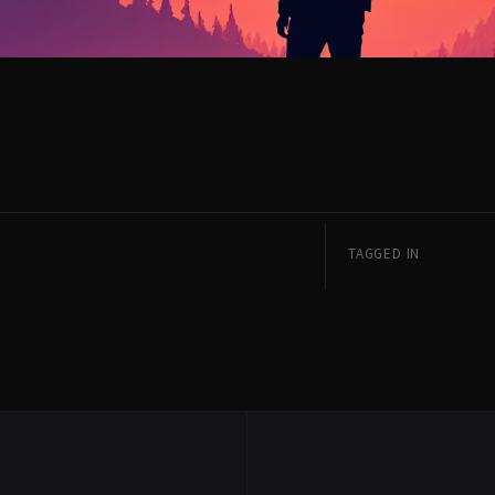
TAGGED IN