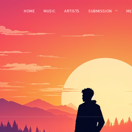
HOME
MUSIC
ARTISTS
SUBMISSION
ME