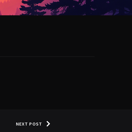
NEXT POST