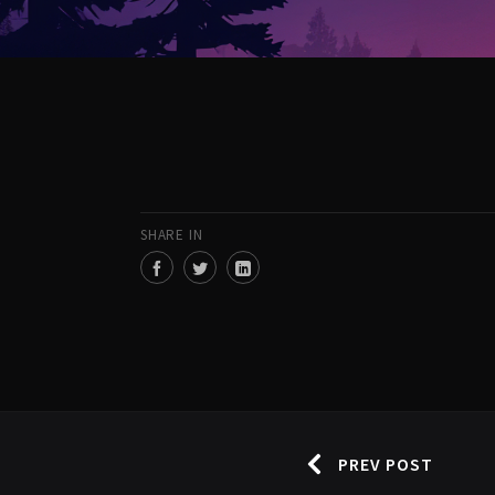
SHARE IN
PREV POST