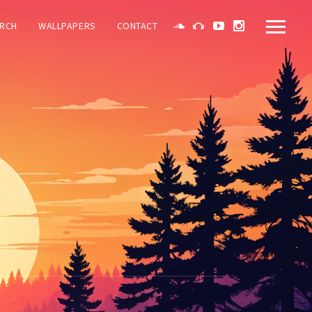
RCH
WALLPAPERS
CONTACT