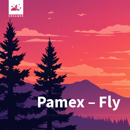
Pamex – Fly