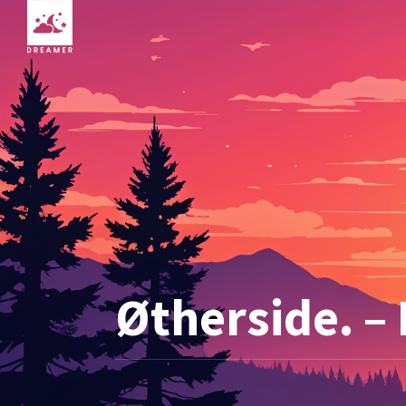
Øtherside. –