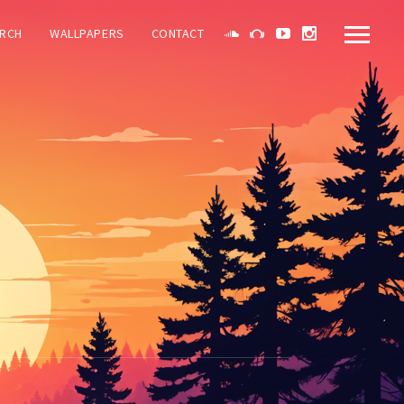
RCH
WALLPAPERS
CONTACT