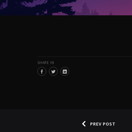
SHARE IN
PREV POST