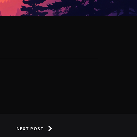
NEXT POST