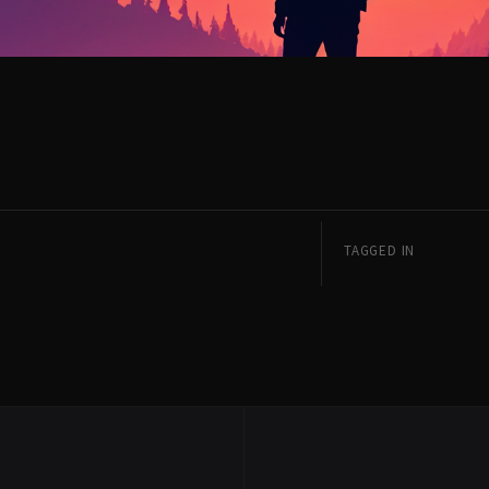
TAGGED IN