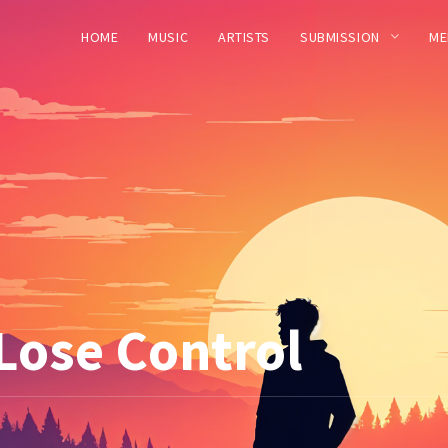
HOME
MUSIC
ARTISTS
SUBMISSION
ME
 Lose Control