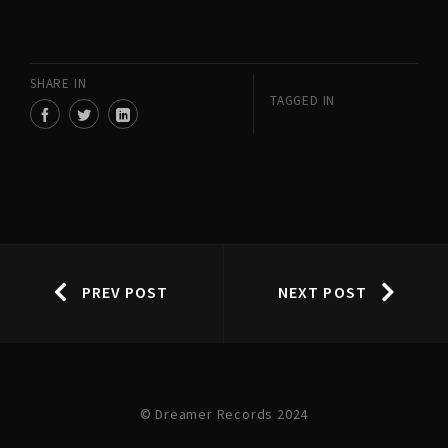
SHARE IN
TAGGED IN
PREV POST
NEXT POST
© Dreamer Records 2024