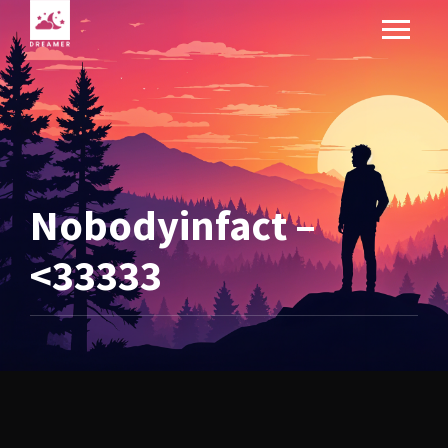
Nobodyinfact –
<33333