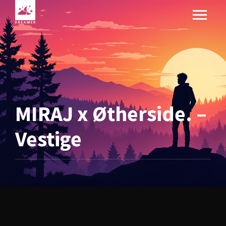
MIRAJ x Øtherside. –
Vestige