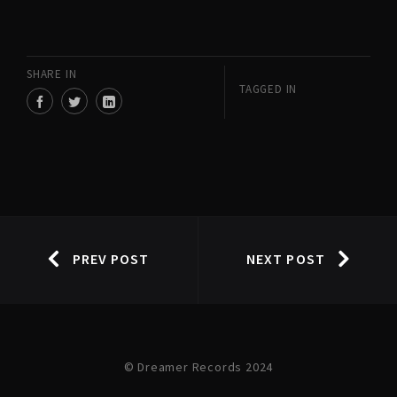
SHARE IN
TAGGED IN
PREV POST
NEXT POST
© Dreamer Records 2024