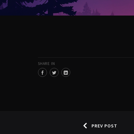
SHARE IN
PREV POST