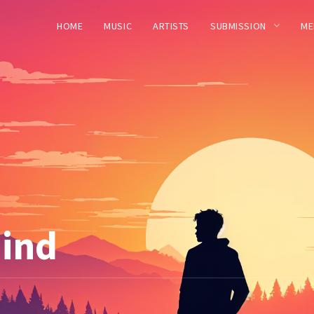
HOME
MUSIC
ARTISTS
SUBMISSION
ME
hind