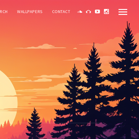
RCH
WALLPAPERS
CONTACT