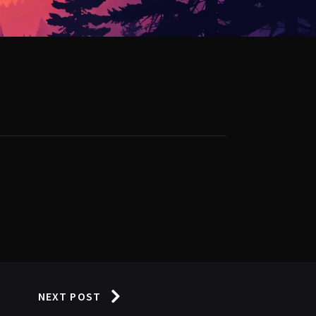
NEXT POST