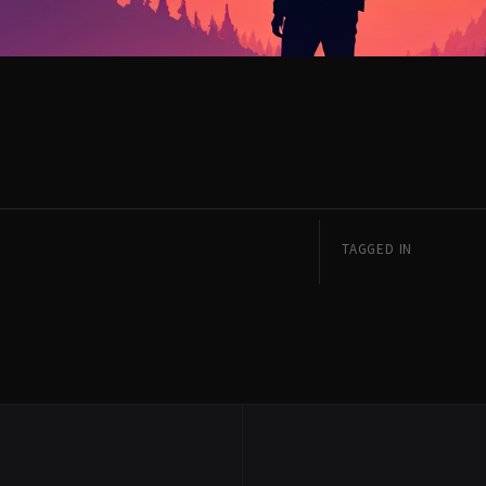
TAGGED IN