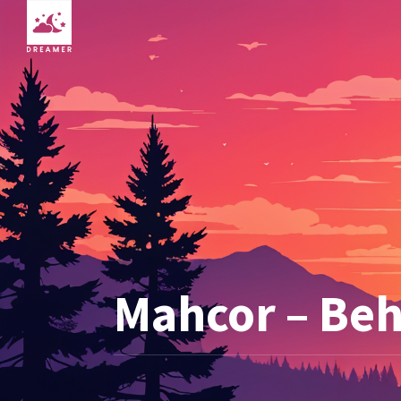
Mahcor – Be