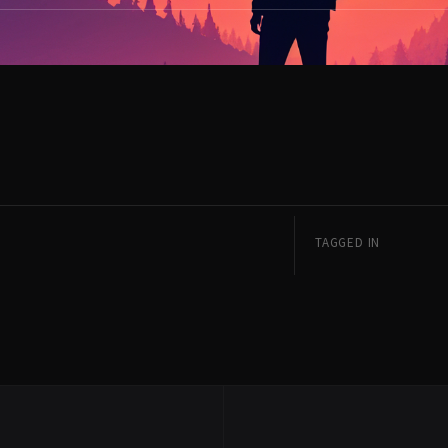
TAGGED IN