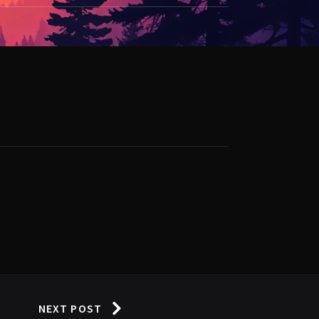
NEXT POST