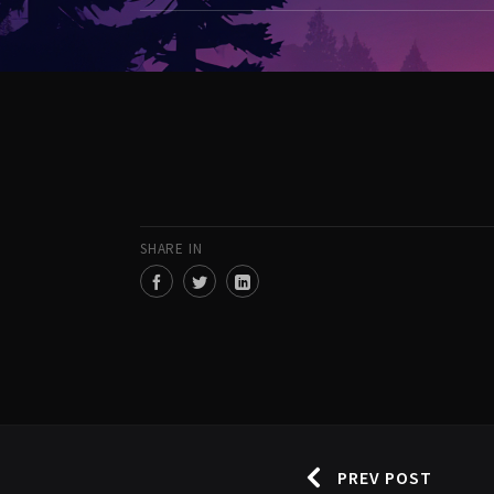
SHARE IN
PREV POST