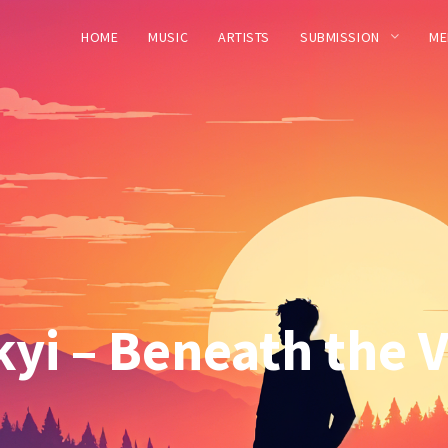
HOME
MUSIC
ARTISTS
SUBMISSION
ME
yi – Beneath the Ve