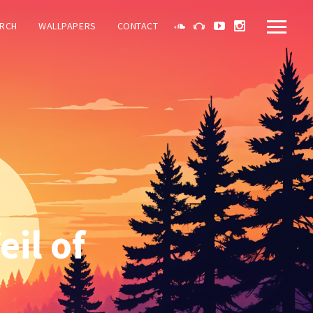
RCH
WALLPAPERS
CONTACT
il of