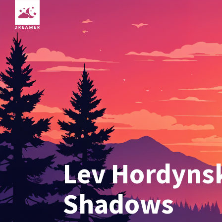
Lev Hordynsk
Shadows