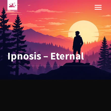
Ipnosis – Eternal