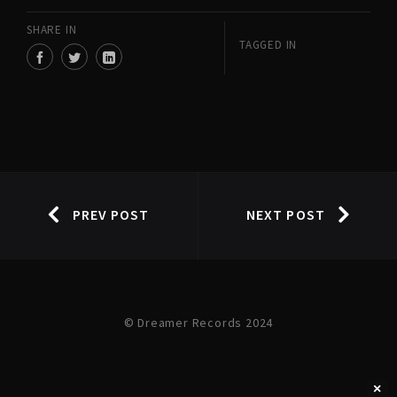
SHARE IN
TAGGED IN
PREV POST
NEXT POST
© Dreamer Records 2024