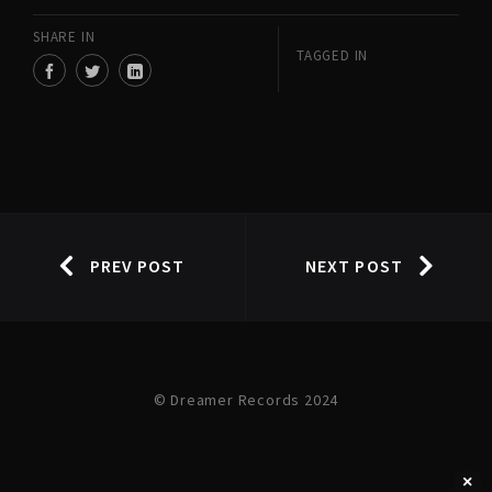
SHARE IN
TAGGED IN
PREV POST
NEXT POST
© Dreamer Records 2024