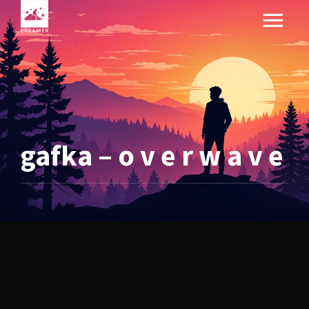
gafka – o v e r w a v e