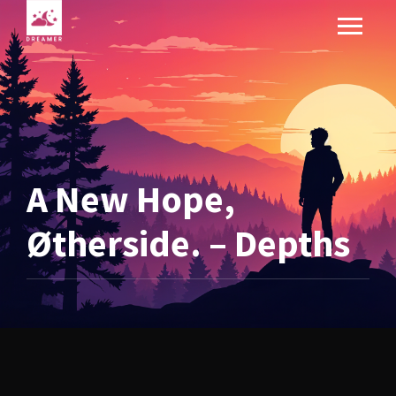
A New Hope,
Øtherside. – Depths