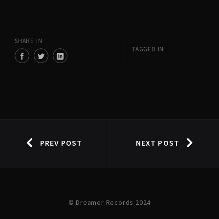
SHARE IN
TAGGED IN
PREV POST
NEXT POST
© Dreamer Records 2024