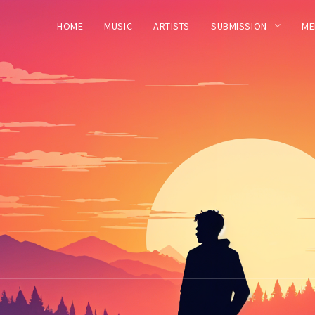
HOME
MUSIC
ARTISTS
SUBMISSION
ME