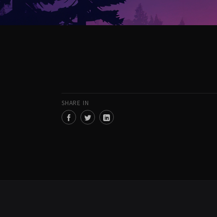
SHARE IN