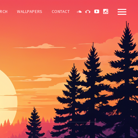
RCH
WALLPAPERS
CONTACT