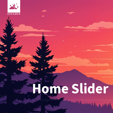
Home Slider