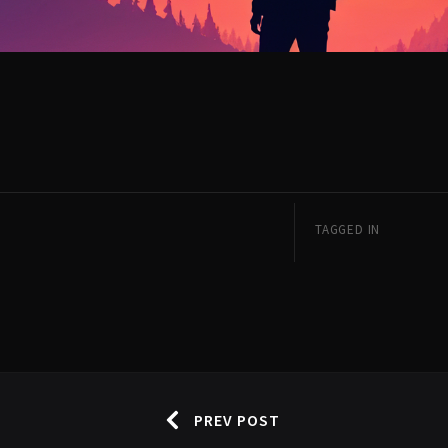
TAGGED IN
PREV POST