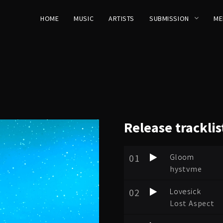
HOME
MUSIC
ARTISTS
SUBMISSION
ME
Release
tracklis
01
Gloom
hystvme
02
Lovesick
Lost Aspect