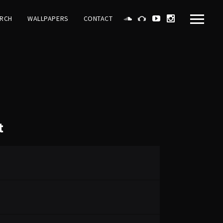
RCH
WALLPAPERS
CONTACT
t