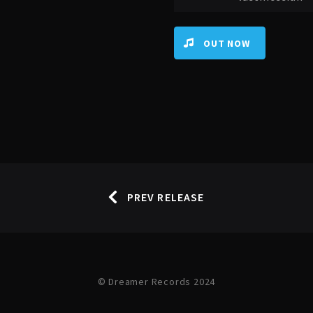
OUT NOW
PREV RELEASE
© Dreamer Records 2024