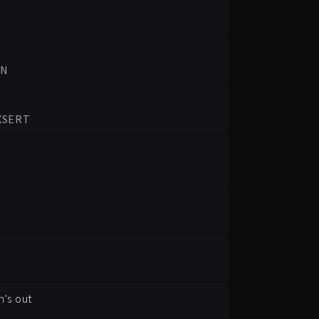
UN
XSERT
’s out