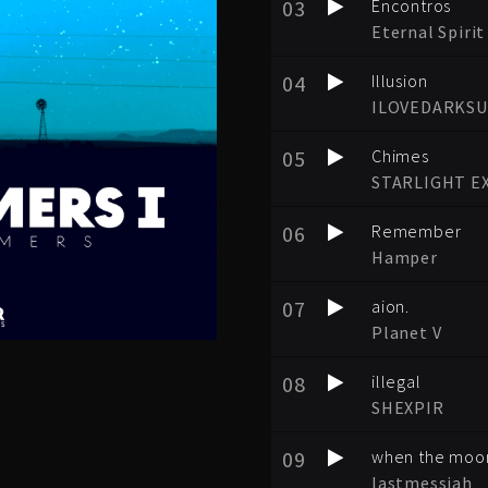
03
Encontros
Eternal Spirit
04
Illusion
ILOVEDARKS
05
Chimes
STARLIGHT E
06
Remember
Hamper
07
aion.
Planet V
08
illegal
SHEXPIR
09
when the moon
lastmessiah