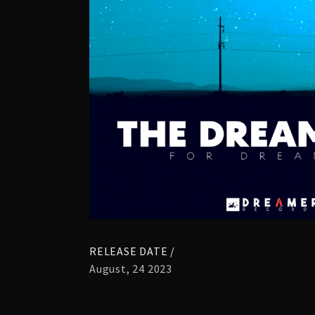
RELEASE DATE /
August, 24 2023