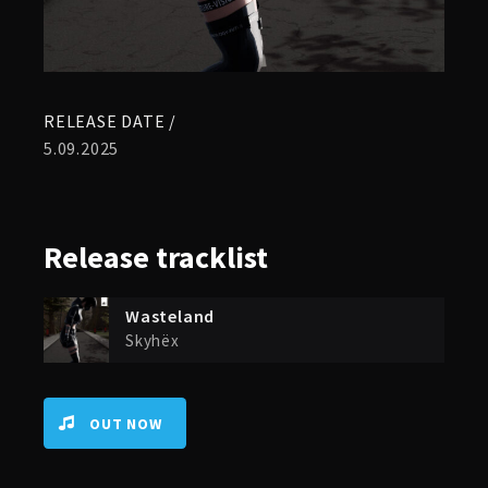
RELEASE DATE /
5.09.2025
Release
tracklist
Wasteland
Skyhëx
OUT NOW