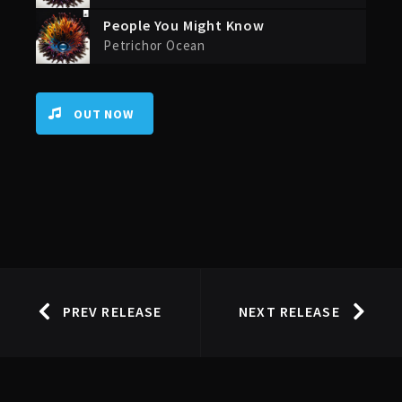
People You Might Know
Petrichor Ocean
OUT NOW
PREV RELEASE
NEXT RELEASE