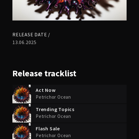
RELEASE DATE /
13.06.2025
Release
tracklist
Act Now
Petrichor Ocean
Trending Topics
Petrichor Ocean
Flash Sale
Petrichor Ocean