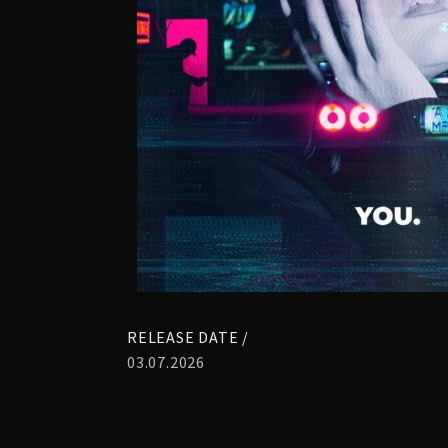
RELEASE DATE /
03.07.2026