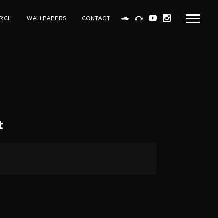
RCH
WALLPAPERS
CONTACT
t