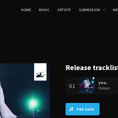
HOME
MUSIC
ARTISTS
SUBMISSION
ME
Release
tracklis
you.
01
Pamex
PRE SAVE