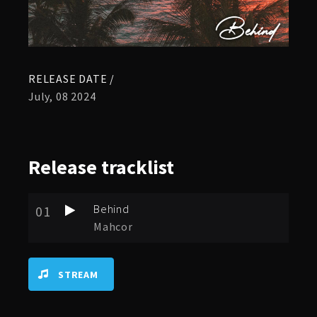
RELEASE DATE /
July, 08 2024
Release
tracklist
Behind
01
Mahcor
STREAM