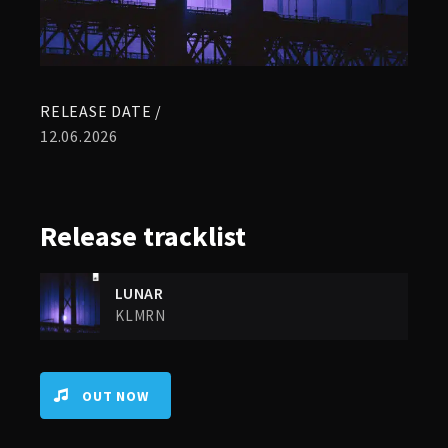
RELEASE DATE /
12.06.2026
Release
tracklist
LUNAR
KLMRN
OUT NOW