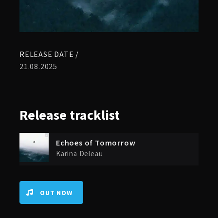
RELEASE DATE /
21.08.2025
Release
tracklist
Echoes of Tomorrow
Karina Deleau
OUT NOW