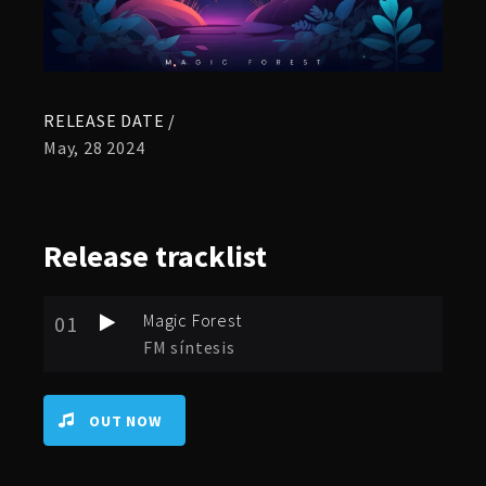
RELEASE DATE /
May, 28 2024
Release
tracklist
Magic Forest
01
FM síntesis
OUT NOW