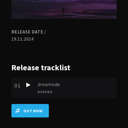
RELEASE DATE /
19.11.2024
Release
tracklist
dreamside
01
esenes
OUT NOW