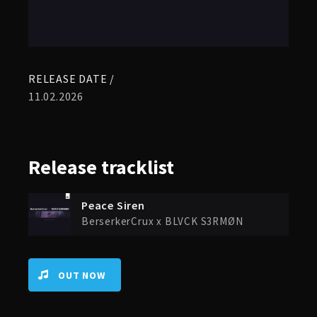
RELEASE DATE /
11.02.2026
Release
tracklist
Peace Siren
BerserkerCrux x BLVCK S3RMØN
OUT NOW