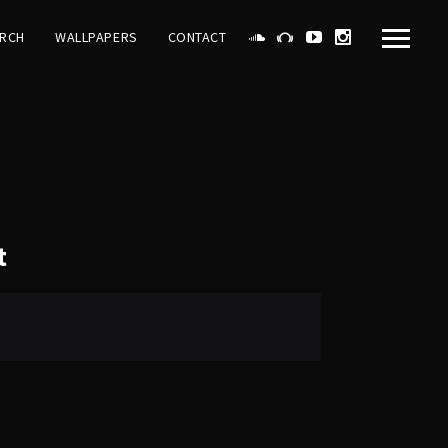
RCH
WALLPAPERS
CONTACT
t