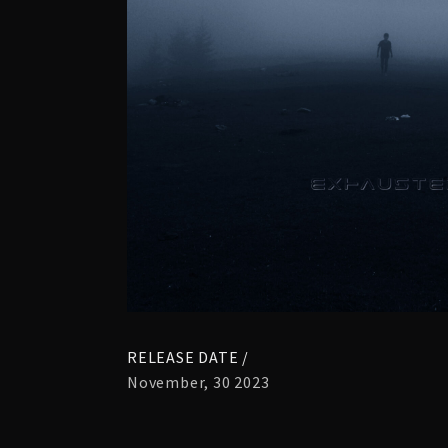
RELEASE DATE /
November, 30 2023