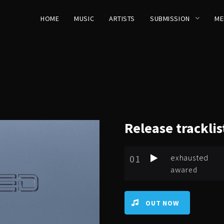
HOME
MUSIC
ARTISTS
SUBMISSION
ME
Release
tracklis
01
exhausted
awared
OUT NOW