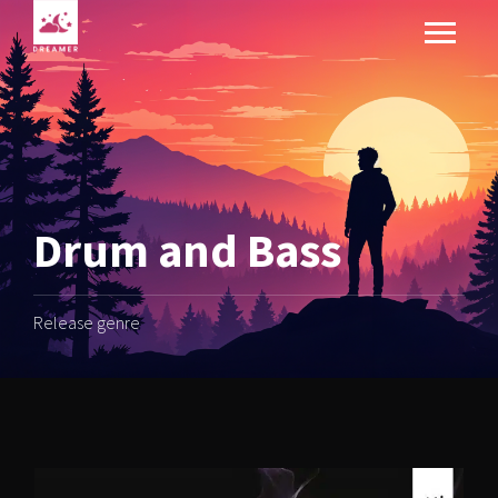
Drum and Bass
Release genre