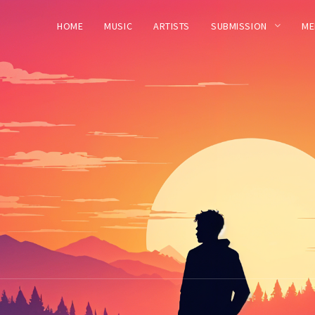
HOME
MUSIC
ARTISTS
SUBMISSION
ME