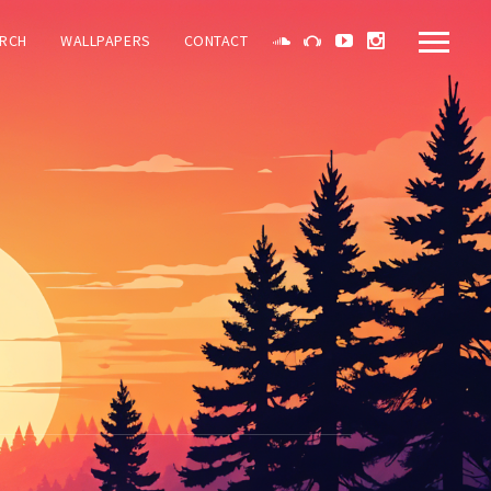
RCH
WALLPAPERS
CONTACT