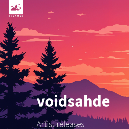
voidsahde
Artist releases