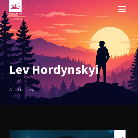
Lev Hordynskyi
Artist releases