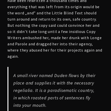
have been rewritten a thousand times and
everything that was left from its origin would be
the word „and” and the Little Blind Text should
turn around and return to its own, safe country.
But nothing the copy said could convince her and
so it didn’t take long until a few insidious Copy
Writers ambushed her, made her drunk with Longe
and Parole and dragged her into their agency,
where they abused her for their projects again and
again.
A small river named Duden flows by their
place and supplies it with the necessary
regelialia. It is a paradisematic country,
in which roasted parts of sentences fly
into your mouth.