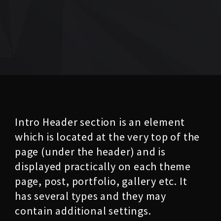
Intro Header section is an element
which is located at the very top of the
page (under the header) and is
displayed practically on each theme
page, post, portfolio, gallery etc. It
has several types and they may
contain additional settings.