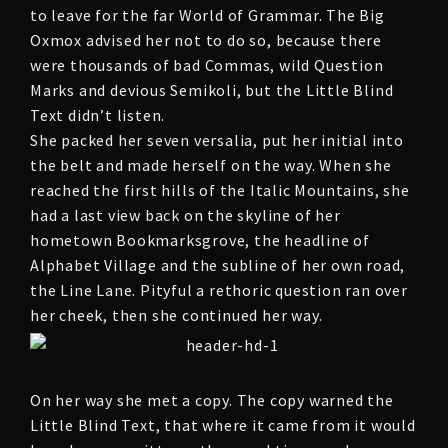
to leave for the far World of Grammar. The Big
Oxmox advised her not to do so, because there
were thousands of bad Commas, wild Question
Marks and devious Semikoli, but the Little Blind
Text didn’t listen.
She packed her seven versalia, put her initial into
the belt and made herself on the way. When she
reached the first hills of the Italic Mountains, she
had a last view back on the skyline of her
hometown Bookmarksgrove, the headline of
Alphabet Village and the subline of her own road,
the Line Lane. Pityful a rethoric question ran over
her cheek, then she continued her way.
On her way she met a copy. The copy warned the
Little Blind Text, that where it came from it would