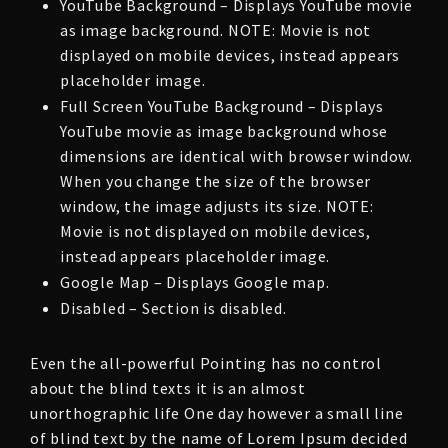
YouTube Background – Displays YouTube movie
as image background. NOTE: Movie is not
displayed on mobile devices, instead appears
placeholder image.
Full Screen YouTube Background – Displays
YouTube movie as image background whose
dimensions are identical with browser window.
When you change the size of the browser
window, the image adjusts its size. NOTE:
Movie is not displayed on mobile devices,
instead appears placeholder image.
Google Map – Displays Google map.
Disabled – Section is disabled.
Even the all-powerful Pointing has no control
about the blind texts it is an almost
unorthographic life One day however a small line
of blind text by the name of Lorem Ipsum decided