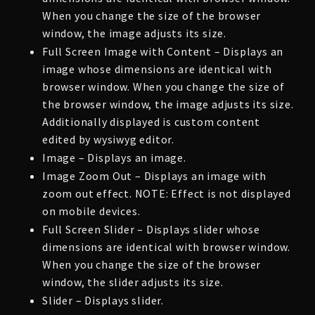
When you change the size of the browser
window, the image adjusts its size.
Full Screen Image with Content – Displays an
image whose dimensions are identical with
browser window. When you change the size of
the browser window, the image adjusts its size.
Additionally displayed is custom content
edited by wysiwyg editor.
Image – Displays an image.
Image Zoom Out – Displays an image with
zoom out effect. NOTE: Effect is not displayed
on mobile devices.
Full Screen Slider – Displays slider whose
dimensions are identical with browser window.
When you change the size of the browser
window, the slider adjusts its size.
Slider – Displays slider.