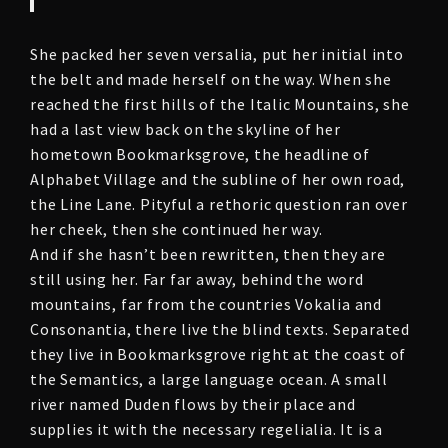
She packed her seven versalia, put her initial into
the belt and made herself on the way. When she
reached the first hills of the Italic Mountains, she
had a last view back on the skyline of her
hometown Bookmarksgrove, the headline of
Alphabet Village and the subline of her own road,
the Line Lane. Pityful a rethoric question ran over
her cheek, then she continued her way.
And if she hasn’t been rewritten, then they are
still using her. Far far away, behind the word
mountains, far from the countries Vokalia and
Consonantia, there live the blind texts. Separated
they live in Bookmarksgrove right at the coast of
the Semantics, a large language ocean. A small
river named Duden flows by their place and
supplies it with the necessary regelialia. It is a