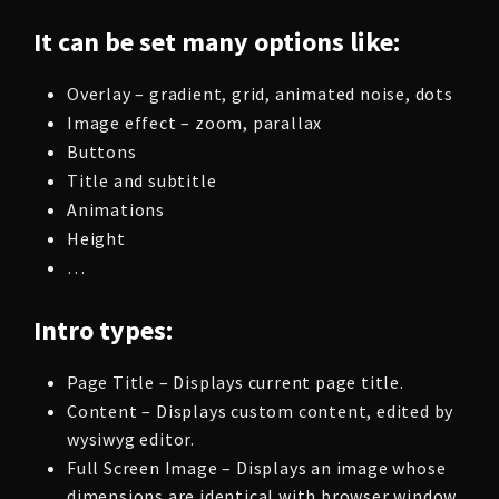
It can be set many options like:
Overlay – gradient, grid, animated noise, dots
Image effect – zoom, parallax
Buttons
Title and subtitle
Animations
Height
…
Intro types:
Page Title – Displays current page title.
Content – Displays custom content, edited by
wysiwyg editor.
Full Screen Image – Displays an image whose
dimensions are identical with browser window.