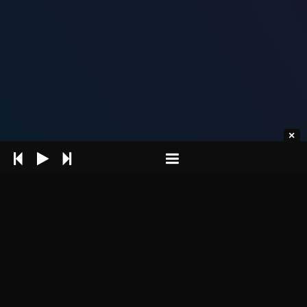
Intro Header section is an element
which is located at the very top of the
page (under the header) and is
displayed practically on each theme