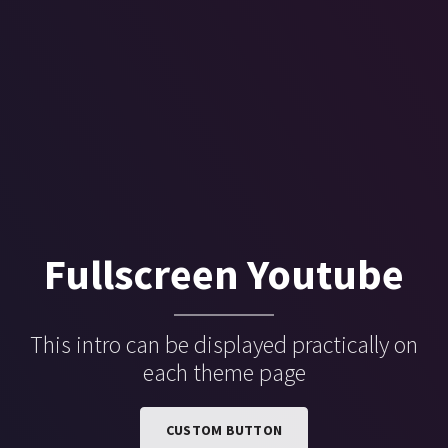
Fullscreen Youtube
This intro can be displayed practically on
each theme page
CUSTOM BUTTON