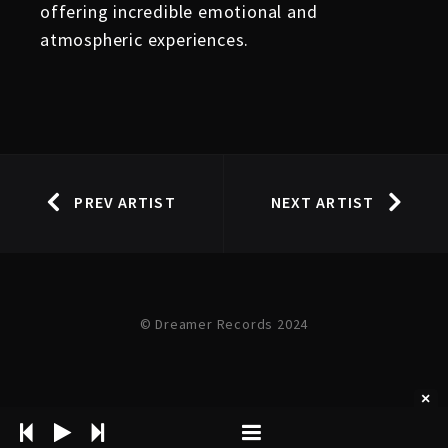
offering incredible emotional and
atmospheric experiences.
PREV ARTIST
NEXT ARTIST
© Dreamer Records 2024