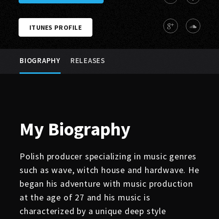
ITUNES PROFILE
BIOGRAPHY
RELEASES
My
Biography
Polish producer specializing in music genres
such as wave, witch house and hardwave. He
began his adventure with music production
at the age of 27 and his music is
characterized by a unique deep style