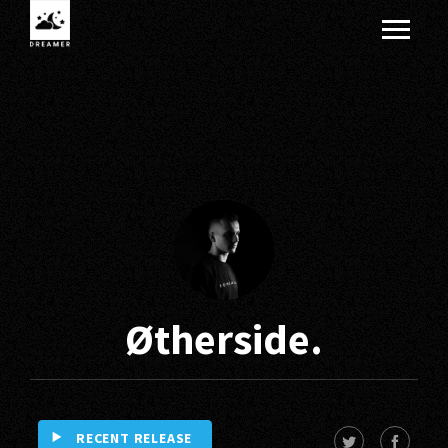
Øtherside.
RECENT RELEASE