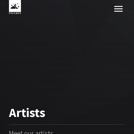
Artists
Meet our artists