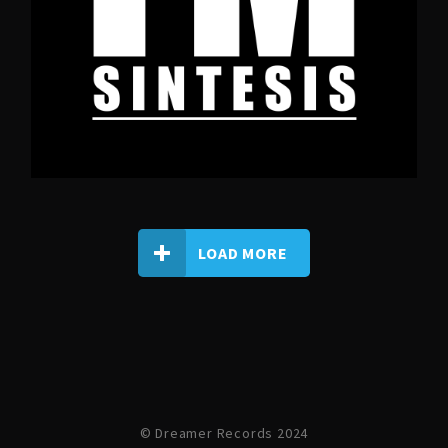
LOAD MORE
© Dreamer Records 2024